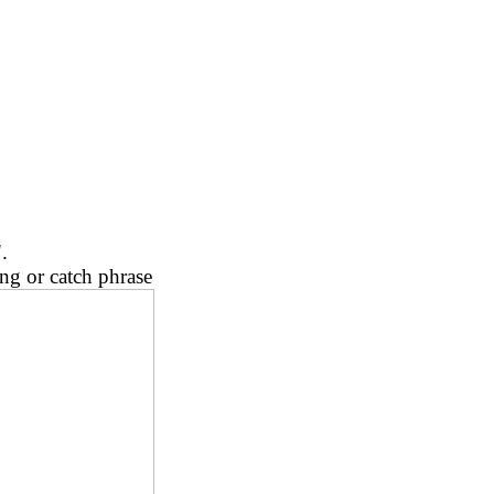
.
ng or catch phrase