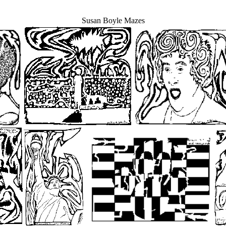
Susan Boyle Mazes