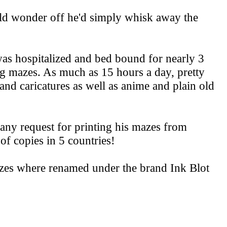
ld wonder off he'd simply whisk away the
as hospitalized and bed bound for nearly 3
ng mazes. As much as 15 hours a day, pretty
and caricatures as well as anime and plain old
any request for printing his mazes from
f copies in 5 countries!
zes where renamed under the brand Ink Blot