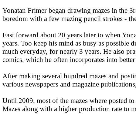
Yonatan Frimer began drawing mazes in the 3r
boredom with a few mazing pencil strokes - they 
Fast forward about 20 years later to when Yon
years. Too keep his mind as busy as possible 
much everyday, for nearly 3 years. He also prac
comics, which he often incorporates into bette
After making several hundred mazes and postin
various newspapers and magazine publications, 
Until 2009, most of the mazes where posted t
Mazes along with a higher production rate to m