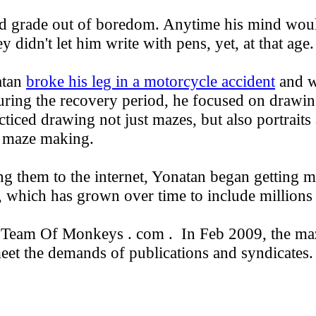
d grade out of boredom. Anytime his mind wou
didn't let him write with pens, yet, at that age.
atan
broke his leg in a motorcycle accident
and w
during the recovery period, he focused on drawi
ticed drawing not just mazes, but also portraits 
r maze making.
g them to the internet, Yonatan began getting m
which has grown over time to include millions o
o Team Of Monkeys . com . In Feb 2009, the ma
eet the demands of publications and syndicates.