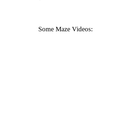
Some Maze Videos: