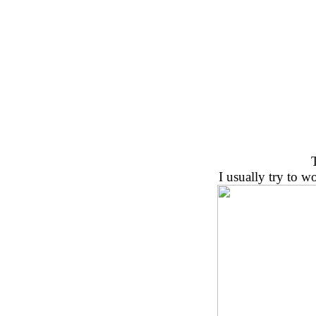
I usually try to 