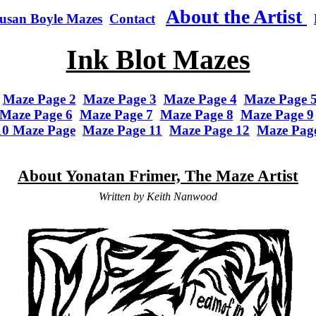
About the Artist
usan Boyle Mazes
Contact
Ink Blot Mazes
Maze Page 2
Maze Page 3
Maze Page 4
Maze Page 
Maze Page 6
Maze Page 7
Maze Page 8
Maze Page 9
10 Maze Page
Maze Page 11
Maze Page 12
Maze Pag
About Yonatan Frimer, The Maze Artist
Written by Keith Nanwood