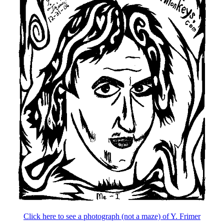
Click here to see a photograph (not a maze) of Y. Frimer