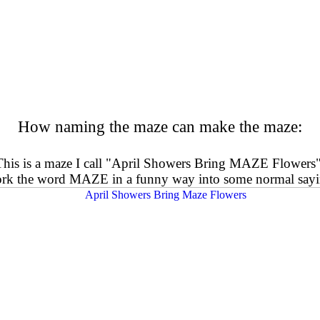
How naming the maze can make the maze:
This is a maze I call "April Showers Bring MAZE Flowers"
work the word MAZE in a funny way into some normal sayi