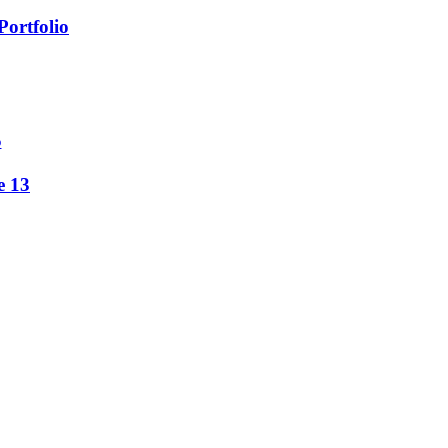
Portfolio
5
e 13