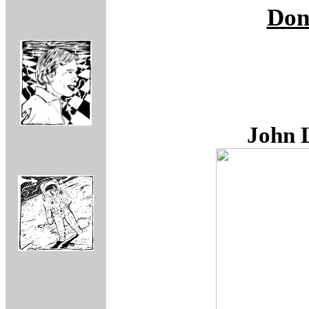
Don
John 