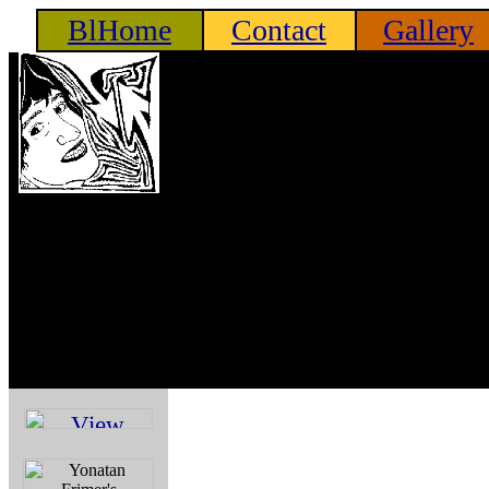
BlHome
Contact
Gallery