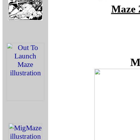
Maze 
M