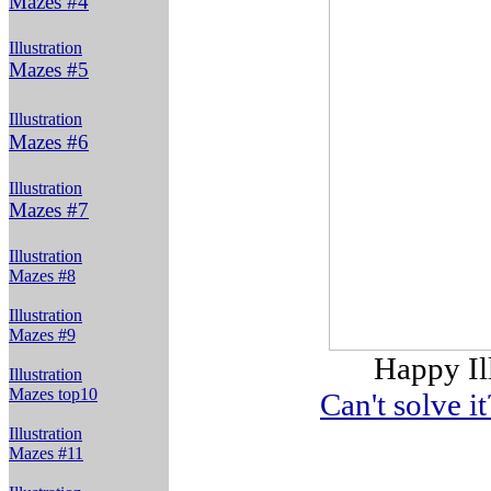
Mazes #4
Illustration
Mazes #5
Illustration
Mazes #6
Illustration
Mazes #7
Illustration
Mazes #8
Illustration
Mazes #9
Happy Il
Illustration
Mazes top10
Can't solve i
Illustration
Mazes #11