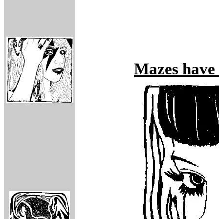
Mazes have f