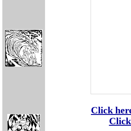
Click her
Click