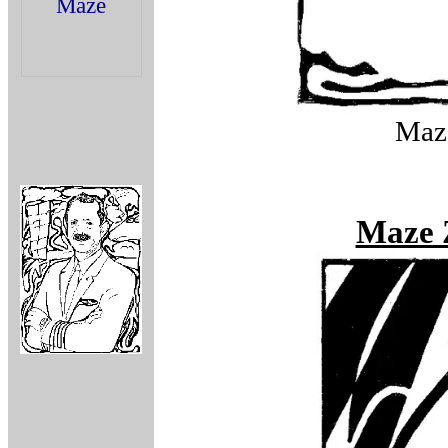
Maze
Maze 