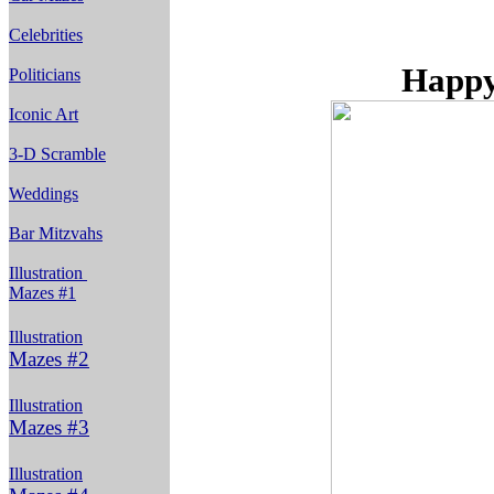
Celebrities
Happy
Politicians
Iconic Art
3-D Scramble
Weddings
Bar Mitzvahs
Illustration
Mazes #1
Illustration
Mazes #2
Illustration
Mazes #3
Illustration