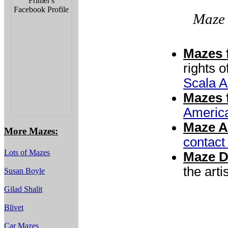
Maze 
Mazes f
rights o
Scala A
Mazes f
Americ
Maze A
More Mazes:
contac
Lots of Mazes
Maze D
the artis
Susan Boyle
Gilad Shalit
Blivet
Car Mazes