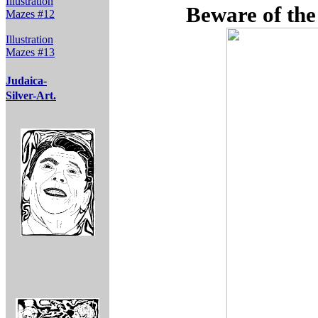
Illustration
Beware of the
Mazes #12
Illustration
Mazes #13
Judaica-
Silver-Art.