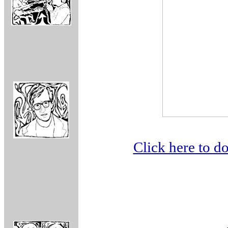
Click here to 